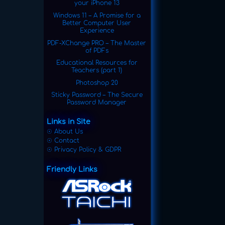
your iPhone 13
Windows 11 – A Promise for a
Better Computer User
Experience
PDF-XChange PRO – The Master
of PDFs
Educational Resources for
Teachers (part 1)
Photoshop 20
Sticky Password – The Secure
Password Manager
Links in Site
☉ About Us
☉ Contact
☉ Privacy Policy & GDPR
Friendly Links