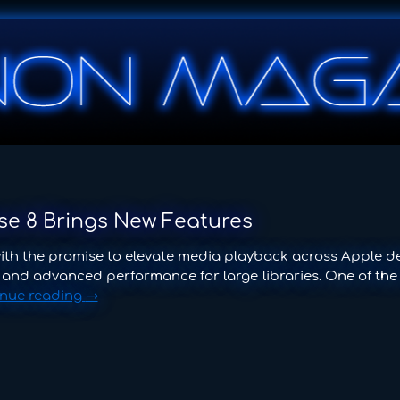
use 8 Brings New Features
with the promise to elevate media playback across Apple de
, and advanced performance for large libraries. One of the
inue reading
→