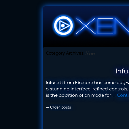
News
Category Archives:
Inf
Infuse 8 from Firecore has come out, 
a stunning interface, refined controls
is the addition of an mode for …
Cont
←
Older posts