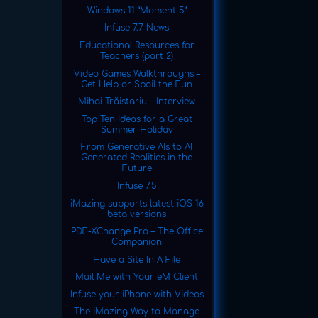
Windows 11 “Moment 5”
Infuse 7.7 News
Educational Resources for
Teachers (part 2)
Video Games Walkthroughs –
Get Help or Spoil the Fun
Mihai Trăistariu – Interview
Top Ten Ideas for a Great
Summer Holiday
From Generative AIs to AI
Generated Realities in the
Future
Infuse 7.5
iMazing supports latest iOS 16
beta versions
PDF-XChange Pro – The Office
Companion
Have a Site In A File
Mail Me with Your eM Client
Infuse your iPhone with Videos
The iMazing Way to Manage