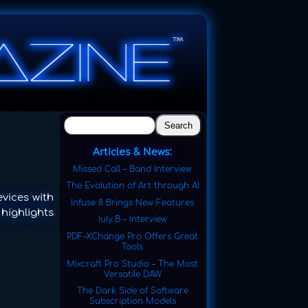
Search
Articles & News:
Missed Call – Band Interview
The Evolution of Art through AI
vices with
Infuse 8 Brings New Features
 highlights
Iuly.B – Interview
PDF-XChange Pro Offers Great
Tools
Mixcraft Pro Studio – The Most
Versatile DAW
The Dark Side of Software
Subscription Models