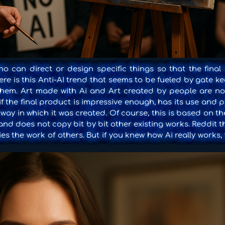
 can direct or design specific things so that the final 
ere is this Anti-AI trend that seems to be fueled by gate 
ce them. Art made with Ai and Art created by people are no
f the final product is impressive enough, has its use and 
 way in which it was created. Of course, this is based on th
 and does not copy bit by bit other existing works. Reddit 
es the work of others. But if you knew how Ai really works