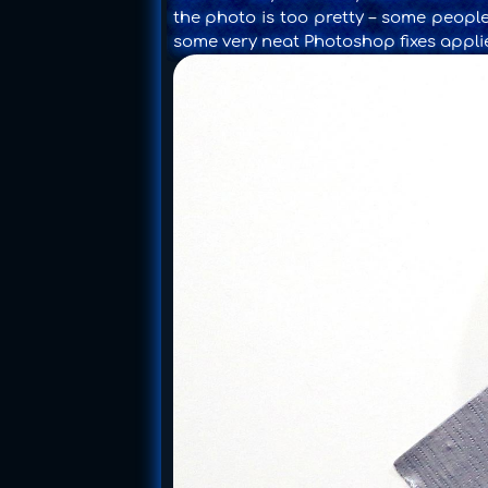
the photo is too pretty – some people
some very neat Photoshop fixes appli