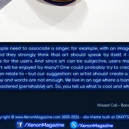
ple need to associate a singer, for example, with an imag
 they strongly think that art should speak by itself, it
 for the users. And since art can be subjective, users may
art will be enjoyed by many? One could probably try to cre
 relate to – but our suggestion: an artist should create a
say and words are not enough. We live in an age where a ba
nsidered (perishable) art. So, you tell us what is cool and wha
Missed Call – Ban
yright © www.XenonMagazine.com 2005-2026
- site theme built at
DMXTS