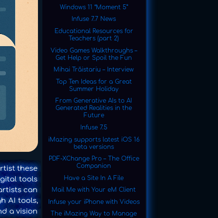
Windows 11 “Moment 5”
Infuse 7.7 News
Educational Resources for
Teachers (part 2)
Video Games Walkthroughs –
Get Help or Spoil the Fun
Mihai Trăistariu – Interview
Top Ten Ideas for a Great
Summer Holiday
From Generative AIs to AI
Generated Realities in the
Future
Infuse 7.5
iMazing supports latest iOS 16
beta versions
PDF-XChange Pro – The Office
Companion
rtist these
Have a Site In A File
gital tools
artists can
Mail Me with Your eM Client
h AI tools,
Infuse your iPhone with Videos
d a vision
The iMazing Way to Manage