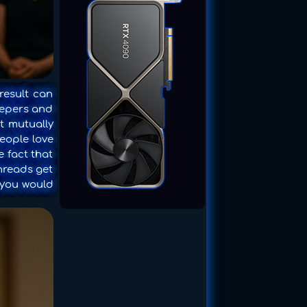
result can
keepers and
t mutually
people love
e fact that
threads get
, you would