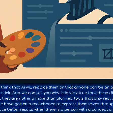
 think that Ai will replace them or that anyone can be an a
stick. And we can tell you why. It is very true that these di
 they are nothing more than glorified tools that only real 
ple have gotten a real chance to express themselves throug
ce better results when there is a person with a concept an