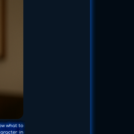
ow what to
haracter in