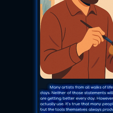
Many artists from all walks of life
days. Neither of those statements will 
are getting better every day. However,
actually use. It’s true that many peo
but the tools themselves always produ