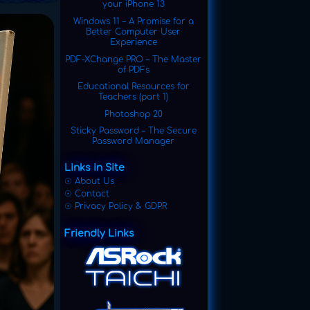
your iPhone 13
Windows 11 – A Promise for a
Better Computer User
Experience
PDF-XChange PRO – The Master
of PDFs
Educational Resources for
Teachers (part 1)
Photoshop 20
Sticky Password – The Secure
Password Manager
Links in Site
☉ About Us
☉ Contact
☉ Privacy Policy & GDPR
Friendly Links