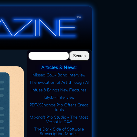
Search
Articles & News:
Missed Call – Band Interview
The Evolution of Art through AI
Infuse 8 Brings New Features
Iuly.B – Interview
PDF-XChange Pro Offers Great
Tools
Mixcraft Pro Studio – The Most
Versatile DAW
The Dark Side of Software
Subscription Models