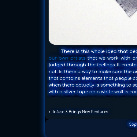
There is this whole idea that peo
our own artists
that we work with and
judged through the feelings it creates
not. Is there a way to make sure the 
that contains elements that people can
when there actually is something to 
with a silver tape on a white wall is co
←
Infuse 8 Brings New Features
Cop