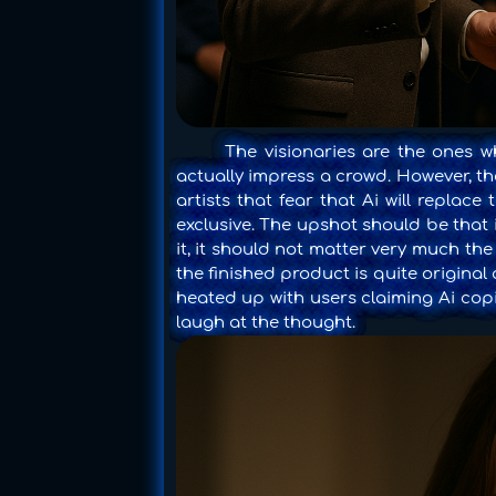
The visionaries are the ones who
actually impress a crowd. However, th
artists that fear that Ai will repla
exclusive. The upshot should be that i
it, it should not matter very much the
the finished product is quite original
heated up with users claiming Ai copi
laugh at the thought.