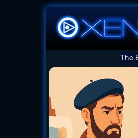
The E