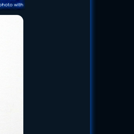
photo with