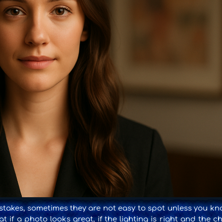
akes, sometimes they are not easy to spot unless you kn
t if a photo looks great, if the lighting is right and the c