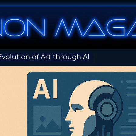
volution of Art through AI