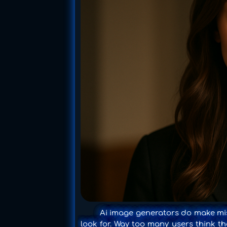
Ai image generators do make mist
look for. Way too many users think tha