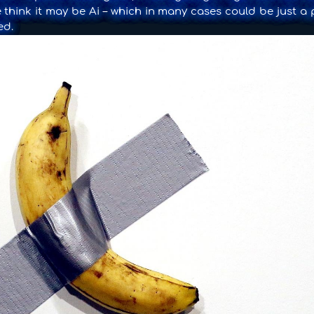
 think it may be Ai – which in many cases could be just a 
ed.