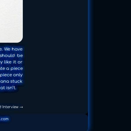
e. We have
 should be
 like it or
ate a piece
 piece only
nana stuck
t isn’t.
d Interview
→
.com