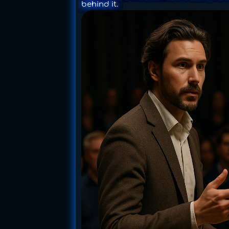
behind it.