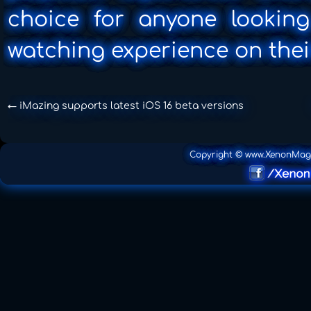
choice for anyone looking
watching experience on thei
←
iMazing supports latest iOS 16 beta versions
Copyright © www.XenonMag