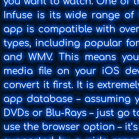
you want to watch. One of t
Infuse is its wide range of
app is compatible with over
types, including popular fo
and WMV. This means you 
media file on your iOS de
convert it first. It is extreme
app database – assuming y
DVDs or Blu-Rays – just go 
use the browser option – it’s