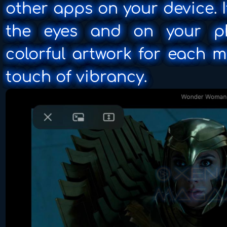
other apps on your device. 
the eyes and on your ph
colorful artwork for each 
touch of vibrancy.