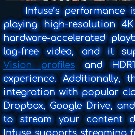
Infuse’s performance is
playing high-resolution 4
hardware-accelerated play
lag-free video, and it s
Vision profiles
and HDR10
experience. Additionally, 
integration with popular cl
Dropbox, Google Drive, and
to stream your content di
Infuse supports streaming f