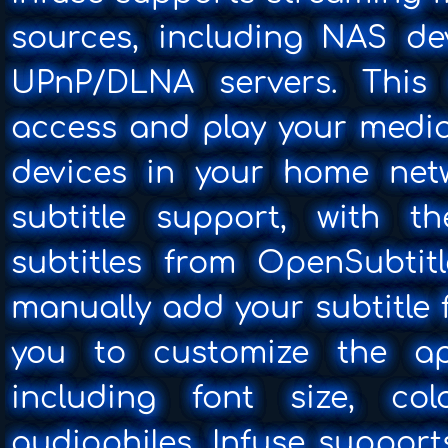
sources, including NAS de
UPnP/DLNA servers. This
access and play your media
devices in your home netw
subtitle support, with t
subtitles from OpenSubtitl
manually add your subtitle f
you to customize the app
including font size, col
audiophiles, Infuse suppor