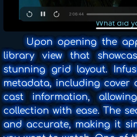
Upon opening the app, 
library view that showca
stunning grid layout. Infu
metadata, including cover 
cast information, allowi
collection with ease. The se
and accurate, making it si