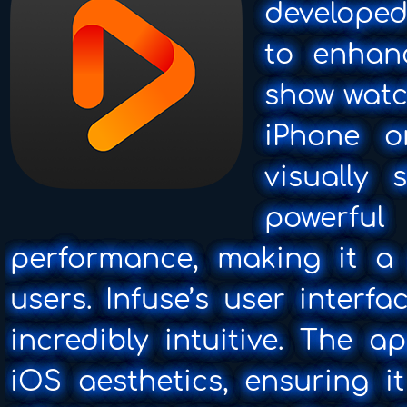
developed
to enhan
show watc
iPhone o
visually 
powerf
performance, making it a
users. Infuse’s user interf
incredibly intuitive. The 
iOS aesthetics, ensuring i