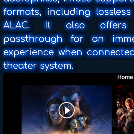
formats, including lossles
ALAC. It also offers 
passthrough for an imme
experience when connecte
theater system.