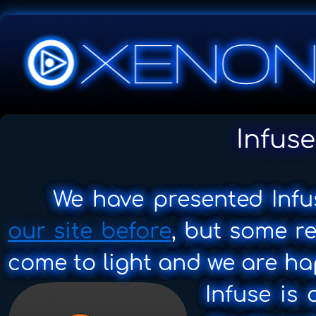
Infuse
We have presented Infu
our site before
, but some r
come to light and we are ha
Infuse is