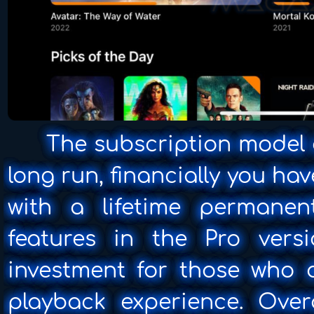
The subscription model ca
long run, financially you ha
with a lifetime permane
features in the Pro vers
investment for those who
playback experience. Overa