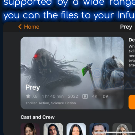
supported by a wide range
you can the files to your Inf